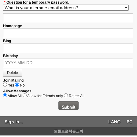
*
Question for a temporary password.
Homepage
Blog
Birthday
Join Mailing
Yes
No
Allow Messages
Allow All
Allow for Friends only
Reject All
Sign In...
LANG
PC
토론토순복음교회