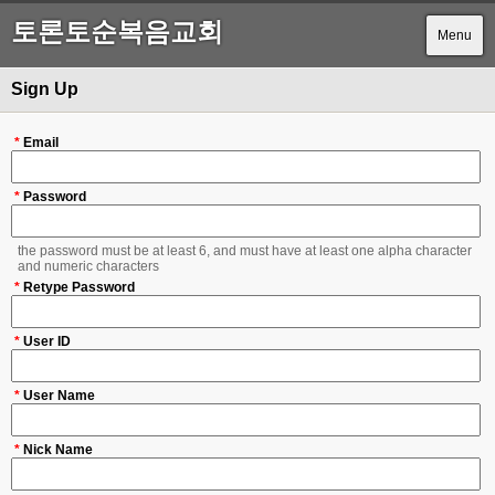
토론토순복음교회
Menu
Sign Up
*
Email
*
Password
the password must be at least 6, and must have at least one alpha character
and numeric characters
*
Retype Password
*
User ID
*
User Name
*
Nick Name