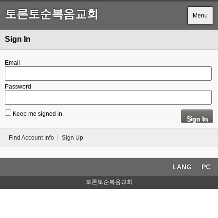
토론토순복음교회
Menu
Sign In
Email
Password
Keep me signed in.
Sign In
Find Account Info
Sign Up
LANG
PC
토론토순복음교회